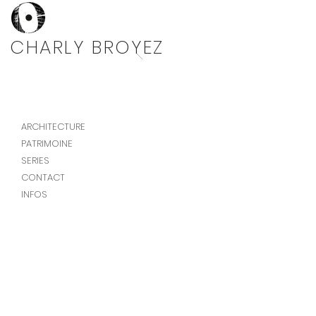
Photographe architecture
CHARLY BROYEZ
ARCHITECTURE
PATRIMOINE
SERIES
CONTACT
INFOS