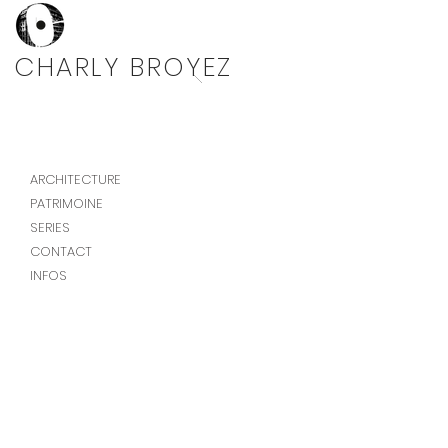
Photographe architecture
CHARLY BROYEZ
ARCHITECTURE
PATRIMOINE
SERIES
CONTACT
INFOS